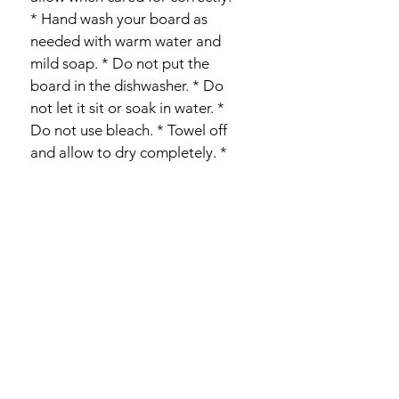
* Hand wash your board as 
needed with warm water and 
mild soap. * Do not put the 
board in the dishwasher. * Do 
not let it sit or soak in water. * 
Do not use bleach. * Towel off 
and allow to dry completely. * 
Recondition your boards 
periodically with food-safe 
mineral oil, depending on your 
use. 
PRODUCT INFO
Our one-of-a-kind artisan boards are 
RETURN & REFUND POLICY
made from rare spalted maple wood 
from rural Western PA, created from 
Wood is a natural product and 
fallen trees. We source this wood to 
SHIPPING INFO