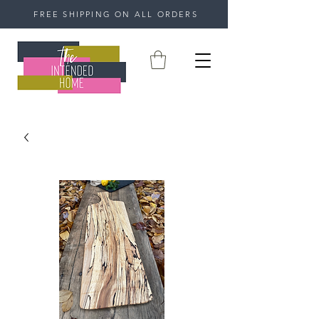
FREE SHIPPING ON ALL ORDERS