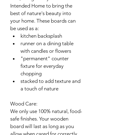
Intended Home to bring the 
best of nature's beauty into 
your home. These boards can 
be used as a:
kitchen backsplash
runner on a dining table 
with candles or flowers
"permanent" counter 
fixture for everyday 
chopping
stacked to add texture and 
a touch of nature
Wood Care:
We only use 100% natural, food-
safe finishes. Your wooden 
board will last as long as you 
allow when cared for correctly. 