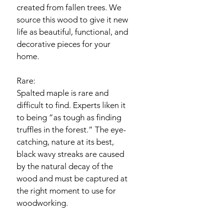
created from fallen trees. We 
source this wood to give it new 
life as beautiful, functional, and 
decorative pieces for your 
home.
Rare:
Spalted maple is rare and 
difficult to find. Experts liken it 
to being “as tough as finding 
truffles in the forest.” The eye-
catching, nature at its best, 
black wavy streaks are caused 
by the natural decay of the 
wood and must be captured at 
the right moment to use for 
woodworking.