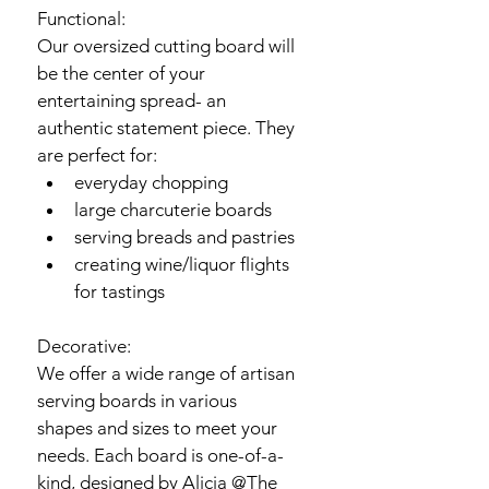
Functional:
Our oversized cutting board will 
be the center of your 
entertaining spread- an 
authentic statement piece. They 
are perfect for:
everyday chopping 
large charcuterie boards
serving breads and pastries
creating wine/liquor flights 
for tastings
Decorative:
We offer a wide range of artisan 
serving boards in various 
shapes and sizes to meet your 
needs. Each board is one-of-a-
kind, designed by Alicia @The 