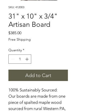
SKU: 412003
31" x 10" x 3/4"
Artisan Board
Price
$385.00
Free Shipping
Quantity
*
Add to Cart
100% Sustainably Sourced:
Our boards are made from one 
piece of spalted maple wood 
sourced from rural Western PA, 