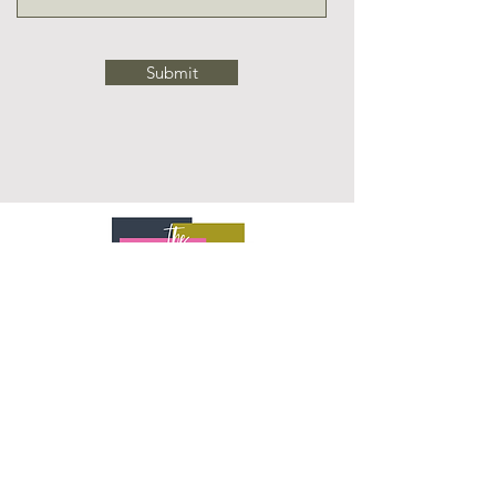
Submit
SHOP
DESIGN SERVICES
ARTISAN SERVING BOARD
CUSTOM DESK
CONTACT US