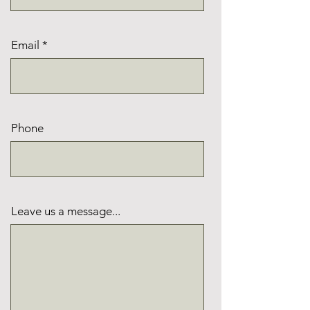
Email
Phone
Leave us a message...