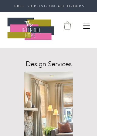
FREE SHIPPING ON ALL ORDERS
Design Services