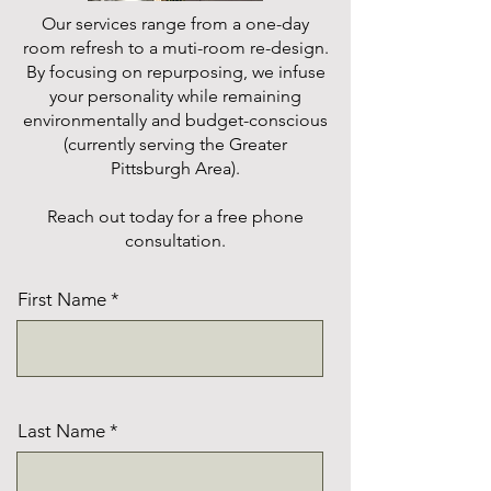
Our services range from a one-day
room refresh to a muti-room re-design.
By focusing on repurposing, we infuse
your personality while remaining
environmentally and budget-conscious
(currently serving the Greater
Pittsburgh Area).
Reach out today for a free phone
consultation.
First Name
Last Name